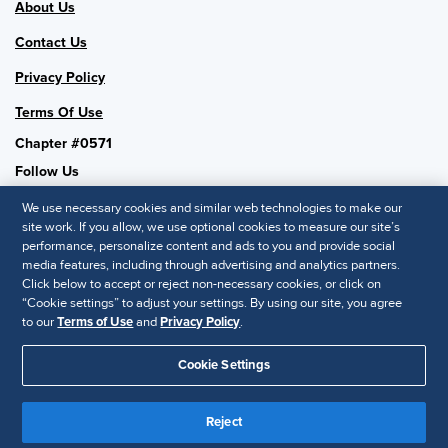
About Us
Contact Us
Privacy Policy
Terms Of Use
Chapter #0571
Follow Us
We use necessary cookies and similar web technologies to make our
site work. If you allow, we use optional cookies to measure our site’s
performance, personalize content and ads to you and provide social
SHRM National
media features, including through advertising and analytics partners.
Click below to accept or reject non-necessary cookies, or click on
SHRM.org
“Cookie settings” to adjust your settings. By using our site, you agree
Privacy Policy
to our
Terms of Use
and
Privacy Policy
.
Accessibility Statement
Cookie Settings
© 2025 SHRM. All Rights Reserved SHRM provides content as a
service to its readers and members. It does not offer legal advice,
Reject
and cannot guarantee the accuracy or suitability of its content for a