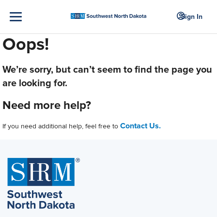
Sign In
Oops!
We’re sorry, but can’t seem to find the page you
are looking for.
Need more help?
Contact Us.
If you need additional help, feel free to