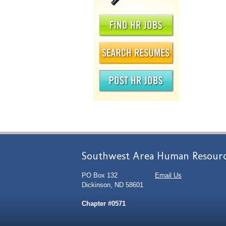
Southwest Area Human Resourc
PO Box 132
Email Us
Dickinson, ND 58601
Chapter #0571