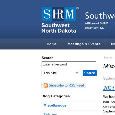
Skip to main content
Southwe
Affiliate of SHRM
Dickinson, ND
Home
Meetings & Events
N
Search
Home
Misc
Septemb
Subscribe to RSS Feed
2025
Blog Categories
We hope
reminde
Miscellaneous
confere
Septemb
Software