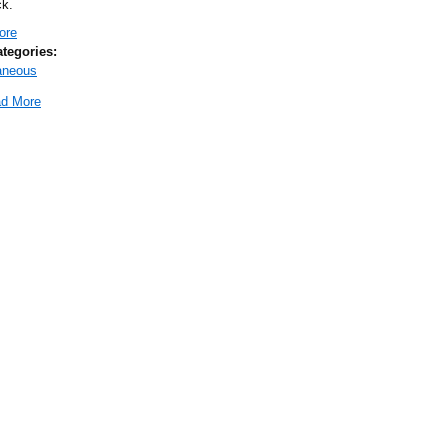
k.
ore
about 2025 ND SHRM Conference
ategories:
aneous
d More