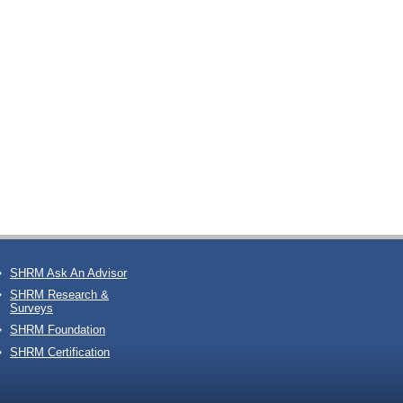
SHRM Ask An Advisor
SHRM Research &
Surveys
SHRM Foundation
SHRM Certification