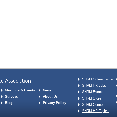
e Association
SHRM Online Home
SHRM HR Jobs
Meetings & Events
News
SHRM Events
Surveys
About Us
SHRM Store
Blog
Privacy Policy
SHRM Connect
SHRM HR Topics