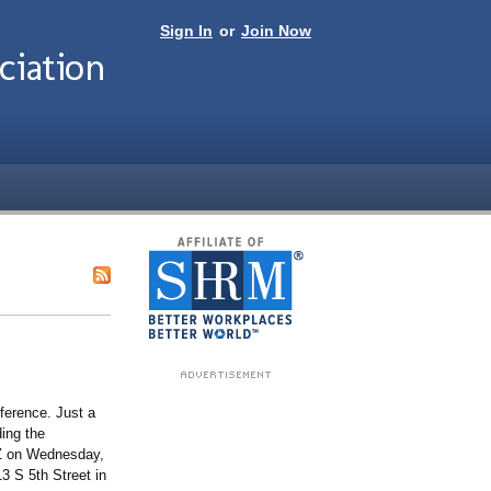
Sign In
or
Join Now
iation
ference. Just a
ing the
IZ on Wednesday,
3 S 5th Street in