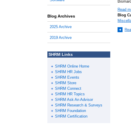
Bismarc
Read m
Blog C
Blog Archives
Miscell
2025 Archive
Rea
2019 Archive
SHRM Links
SHRM Online Home
SHRM HR Jobs
SHRM Events
SHRM Store
SHRM Connect
SHRM HR Topics
SHRM Ask An Advisor
SHRM Research & Surveys
SHRM Foundation
SHRM Certification