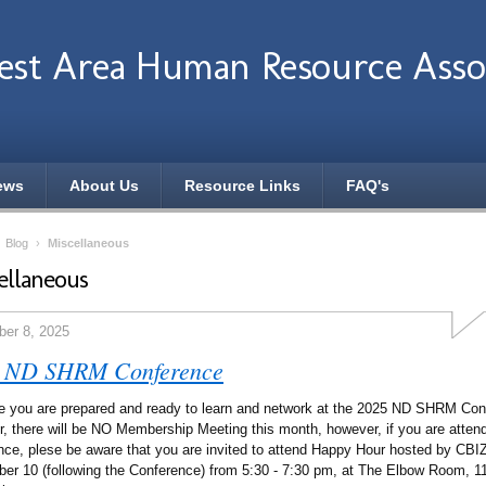
st Area Human Resource Assoc
ews
About Us
Resource Links
FAQ's
›
Blog
›
Miscellaneous
ellaneous
er 8, 2025
 ND SHRM Conference
 you are prepared and ready to learn and network at the 2025 ND SHRM Con
r, there will be NO Membership Meeting this month, however, if you are attend
nce, plese be aware that you are invited to attend Happy Hour hosted by CB
er 10 (following the Conference) from 5:30 - 7:30 pm, at The Elbow Room, 11