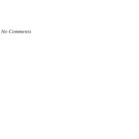
No Comments